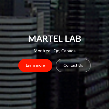
MARTEL LAB
Montreal, Qc, Canada
Learn more
Contact Us