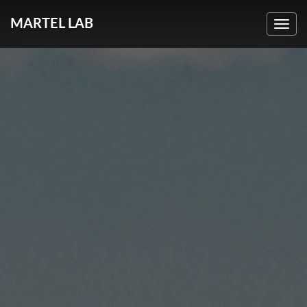
MARTEL LAB