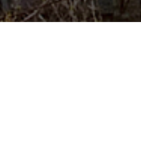
About Us
...